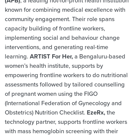
(APB)
, a leading not-for-profit health institution
known for combining medical excellence with
community engagement. Their role spans
capacity building of frontline workers,
implementing social and behaviour change
interventions, and generating real-time
learning.
ARTIST For Her,
a Bengaluru-based
women’s health institute, supports by
empowering frontline workers to do nutritional
assessments followed by tailored counselling
of pregnant women using the FIGO
(International Federation of Gynecology and
Obstetrics) Nutrition Checklist.
EzeRx,
the
technology partner, supports frontline workers
with mass hemoglobin screening with their