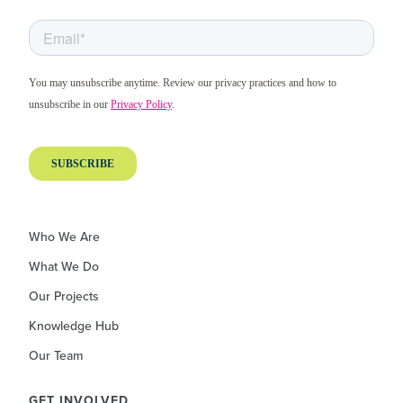
Who We Are
What We Do
Our Projects
Knowledge Hub
Our Team
GET INVOLVED