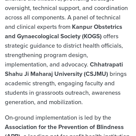
oversight, technical support, and coordination
across all components. A panel of technical
and clinical experts from
Kanpur Obstetrics
and Gynaecological Society (KOGS)
offers
strategic guidance to district health officials,
strengthening program design,
implementation, and advocacy.
Chhatrapati
Shahu Ji Maharaj University (CSJMU)
brings
academic strength, engaging faculty and
students in grassroots outreach, awareness
generation, and mobilization.
On-ground implementation is led by the
Association for the Prevention of Blindness