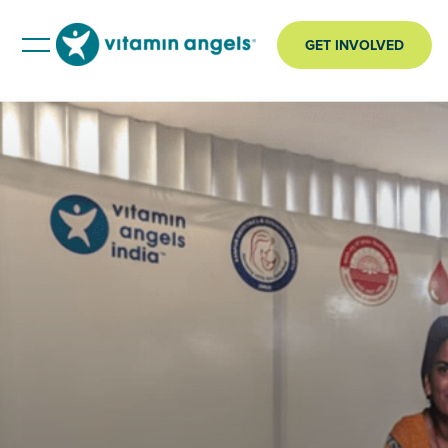
GET INVOLVED