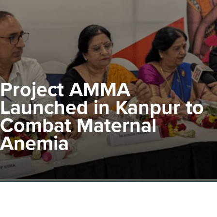
Project AMMA
Launched in Kanpur to
Combat Maternal
Anemia