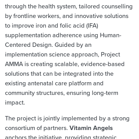
through the health system, tailored counselling
by frontline workers, and innovative solutions
to improve iron and folic acid (IFA)
supplementation adherence using Human-
Centered Design. Guided by an
implementation science approach, Project
AMMA is creating scalable, evidence-based
solutions that can be integrated into the
existing antenatal care platform and
community structures, ensuring long-term
impact.
The project is jointly implemented by a strong
consortium of partners.
Vitamin Angels
anchors the initiative, providing strategic