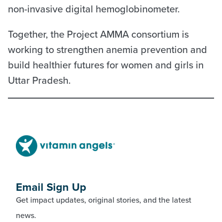
non-invasive digital hemoglobinometer.
Together, the Project AMMA consortium is
working to strengthen anemia prevention and
build healthier futures for women and girls in
Uttar Pradesh.
Email Sign Up
Get impact updates, original stories, and the latest
news.