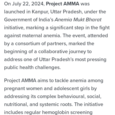
On July 22, 2024,
Project AMMA
was
launched in Kanpur, Uttar Pradesh, under the
Government of India’s
Anemia Mukt Bharat
initiative, marking a significant step in the fight
against maternal anemia. The event, attended
by a consortium of partners, marked the
beginning of a collaborative journey to
address one of Uttar Pradesh’s most pressing
public health challenges.
Project AMMA aims to tackle anemia among
pregnant women and adolescent girls by
addressing its complex behavioural, social,
nutritional, and systemic roots. The initiative
includes regular hemoglobin screening